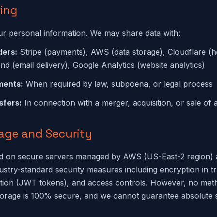
ring
ur personal information. We may share data with:
ders:
Stripe (payments), AWS (data storage), Cloudflare (h
nd (email delivery), Google Analytics (website analytics)
ments:
When required by law, subpoena, or legal process
sfers:
In connection with a merger, acquisition, or sale of 
rage and Security
red on secure servers managed by AWS (US-East-2 region) 
stry-standard security measures including encryption in tr
ation (JWT tokens), and access controls. However, no met
torage is 100% secure, and we cannot guarantee absolute s