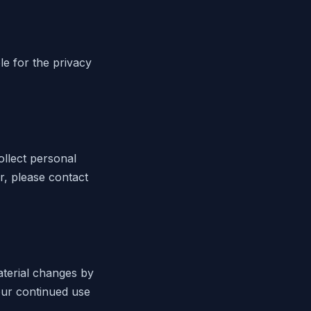
le for the privacy
ollect personal
r, please contact
aterial changes by
our continued use