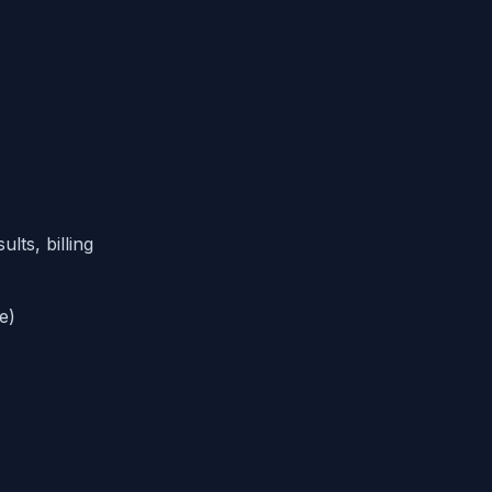
lts, billing
e)