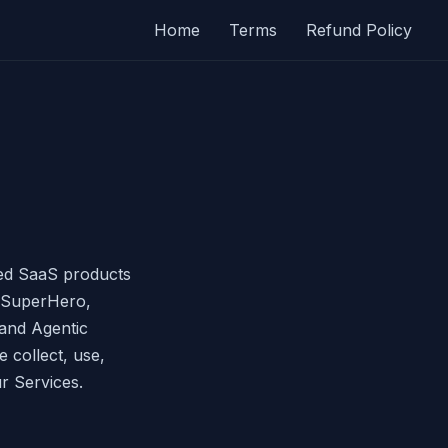
Home
Terms
Refund Policy
red SaaS products
 SuperHero,
and Agentic
 collect, use,
r Services.