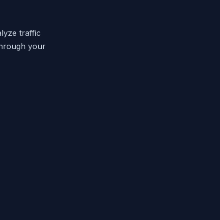
yze traffic
through your