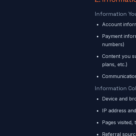
Information Yo
Account infor
Payment inform
numbers)
Content you su
plans, etc.)
Communication
Information Co
Device and bro
IP address and
Pages visited, 
Referral sour