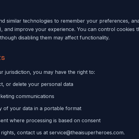
d similar technologies to remember your preferences, anal
), and improve your experience. You can control cookies 
though disabling them may affect functionality.
ts
 jurisdiction, you may have the right to:
t, or delete your personal data
rketing communications
 of your data in a portable format
ent where processing is based on consent
 rights, contact us at
service@theaisuperheroes.com
.