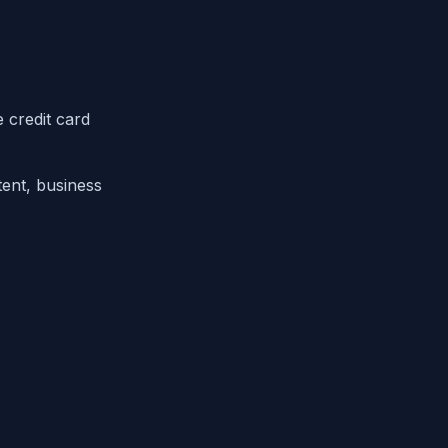
 credit card
ent, business