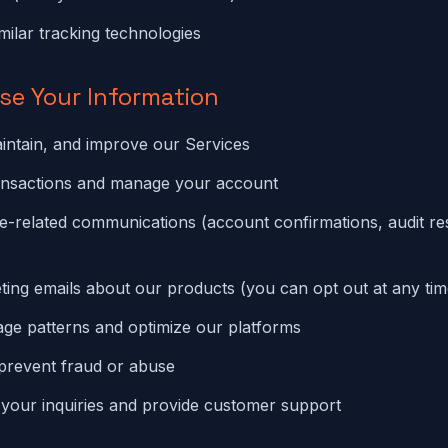
milar tracking technologies
se Your Information
intain, and improve our Services
ansactions and manage your account
e-related communications (account confirmations, audit resu
ing emails about our products (you can opt out at any tim
ge patterns and optimize our platforms
prevent fraud or abuse
your inquiries and provide customer support