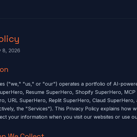
olicy
y 8, 2026
ion
s ("we," "us," or "our") operates a portfolio of AI-powe
 SuperHero, Resume SuperHero, Shopify SuperHero, MCP
ro, URL SuperHero, Replit SuperHero, Claud SuperHero, 
tively, the "Services"). This Privacy Policy explains how we
tect your information when you visit our websites or use ou
on We Collect