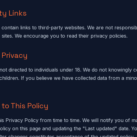
ty Links
contain links to third-party websites. We are not responsib
 sites. We encourage you to read their privacy policies.
s Privacy
not directed to individuals under 18. We do not knowingly c
children. If you believe we have collected data from a mino
to This Policy
s Privacy Policy from time to time. We will notify you of m
olicy on this page and updating the "Last updated" date. Y
fter changes constitutes acceptance of the updated policy.