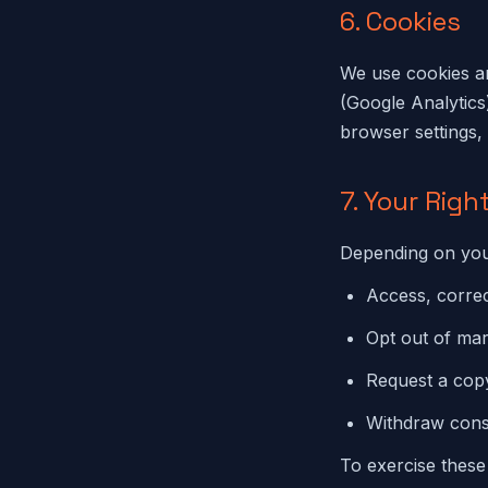
6. Cookies
We use cookies an
(Google Analytics
browser settings, 
7. Your Righ
Depending on your
Access, correc
Opt out of ma
Request a copy
Withdraw cons
To exercise these