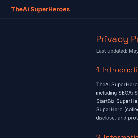
TheAi SuperHeroes
Privacy P
Last updated: Ma
1. Introduct
TheAi SuperHeroe
including SEOAi
StartBiz SuperHe
SuperHero (collec
disclose, and pro
2. Informati