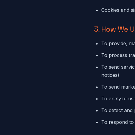
Cookies and si
3. How We U
To provide, ma
To process tr
To send servic
notices)
To send market
To analyze usa
To detect and 
To respond to 