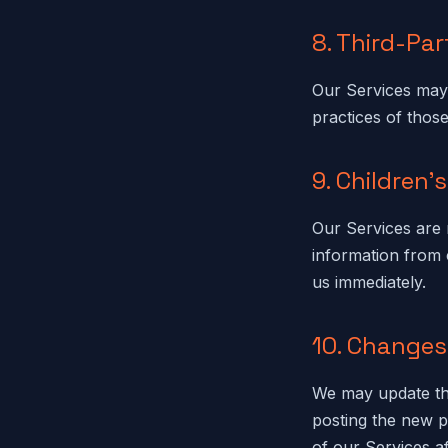
8. Third-Par
Our Services may 
practices of those
9. Children'
Our Services are 
information from 
us immediately.
10. Changes 
We may update thi
posting the new p
of our Services a