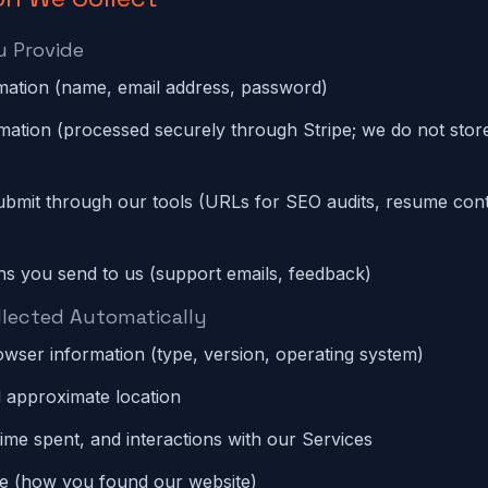
u Provide
mation (name, email address, password)
ation (processed securely through Stripe; we do not store
bmit through our tools (URLs for SEO audits, resume cont
s you send to us (support emails, feedback)
llected Automatically
wser information (type, version, operating system)
 approximate location
time spent, and interactions with our Services
ce (how you found our website)