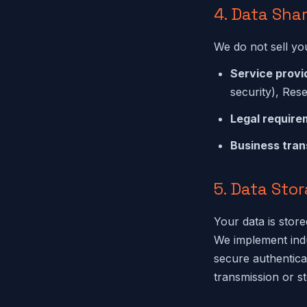
4. Data Sha
We do not sell yo
Service provi
security), Rese
Legal require
Business tran
5. Data Sto
Your data is sto
We implement indu
secure authentic
transmission or s