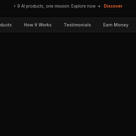
⚡ 9 AI products, one mission. Explore now →
Discover
ducts
How It Works
Testimonials
Earn Money