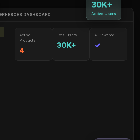
30K+
Active Users
PERHEROES DASHBOARD
Active
Total Users
AI Powered
Products
30K+
✓
4