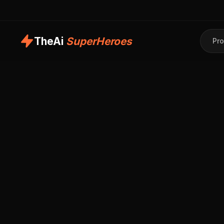
TheAi
SuperHeroes
Pro