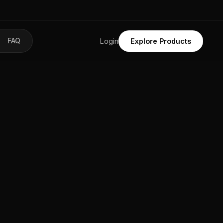
FAQ
Login
Explore Products