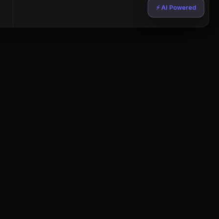
⚡ AI Powered