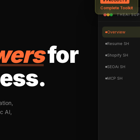
Complete Toolkit
THEAI SU
Overview
wers
for
Resume SH
Shopify SH
ess.
SEOAi SH
MCP SH
ation,
c AI,