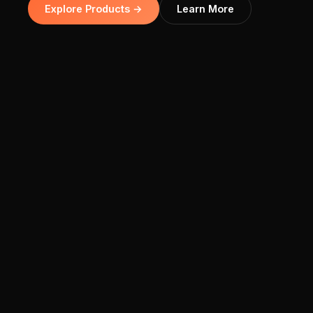
Explore Products →
Learn More