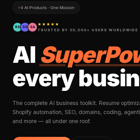
⚡
4 AI Products · One Mission
★★★★★
RS
SS
SA
TRUSTED BY 30,000+ USERS WORLDWIDE
AI
SuperPo
every busin
The complete AI business toolkit. Resume optimiz
Shopify automation, SEO, domains, coding, agenti
and more — all under one roof.